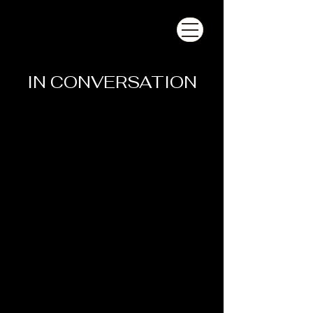
IN CONVERSATION